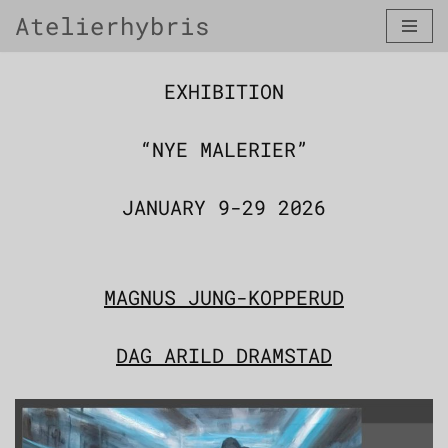
Atelierhybris
Skip
to
content
EXHIBITION
“NYE MALERIER”
JANUARY 9-29 2026
MAGNUS JUNG-KOPPERUD
DAG ARILD DRAMSTAD