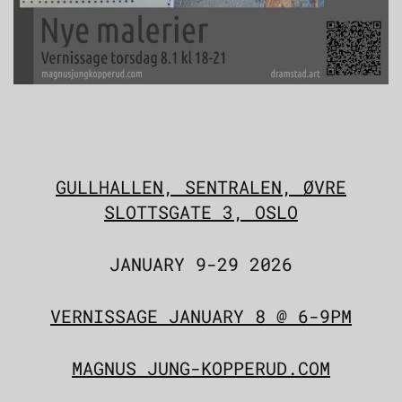
GULLHALLEN, SENTRALEN, ØVRE
SLOTTSGATE 3, OSLO
JANUARY 9-29 2026
VERNISSAGE JANUARY 8 @ 6-9PM
MAGNUS JUNG-KOPPERUD.COM