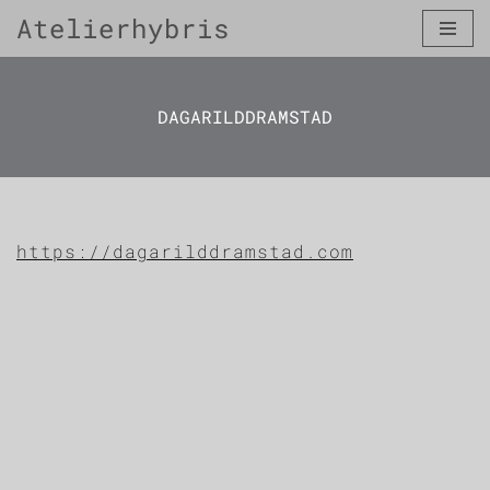
Atelierhybris
Skip
to
content
DAGARILDDRAMSTAD
https://dagarilddramstad.com