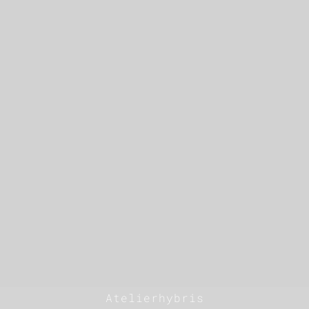
Atelierhybris